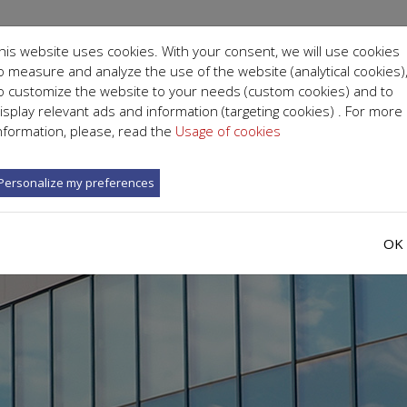
his website uses cookies. With your consent, we will use cookies
o measure and analyze the use of the website (analytical cookies)
o customize the website to your needs (custom cookies) and to
isplay relevant ads and information (targeting cookies) . For more
ICS AND DEPARTMENTS
ABOUT US
SPECIALISTS
nformation, please, read the
Usage of cookies
Personalize my preferences
OK