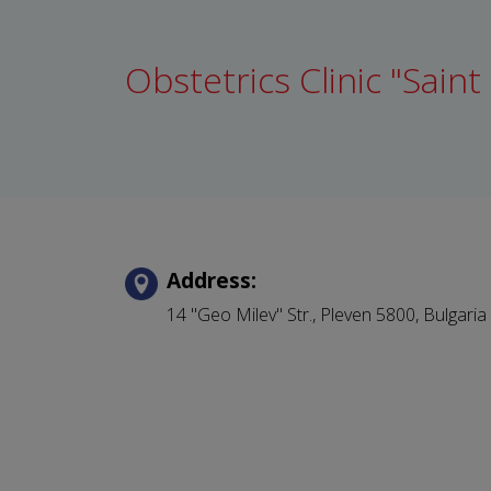
Obstetrics Clinic "Saint
Address:
14 "Geo Milev" Str.,
Pleven
5800,
Bulgaria