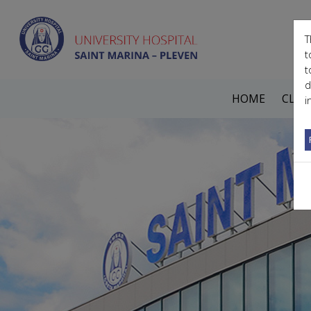
T
t
t
d
HOME
CLIN
i