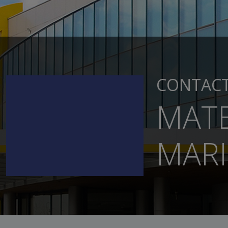
CONTAC
MATE
MARI