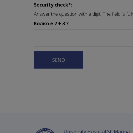
Security check*:
Answer the question with a digit. The field is f
Колко е 2 + 3 ?
University Hospital St. Marina 