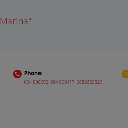
 Marina"
Phone:
064 800292
;
064 800417
;
0882603826