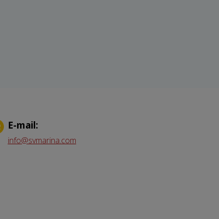
Е-mail:
info@svmarina.com