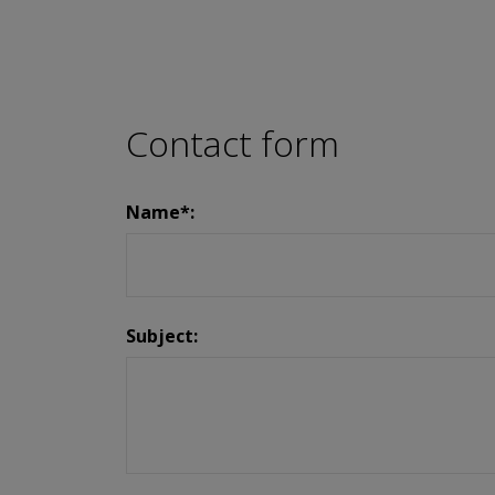
Contact form
Name*:
Subject: