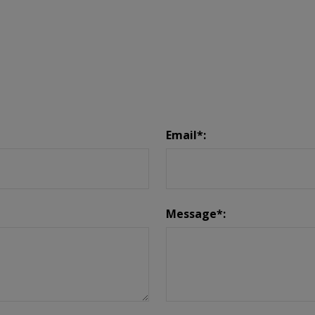
Email*:
Message*: