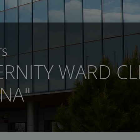
TS
RNITY WARD CLI
NA"