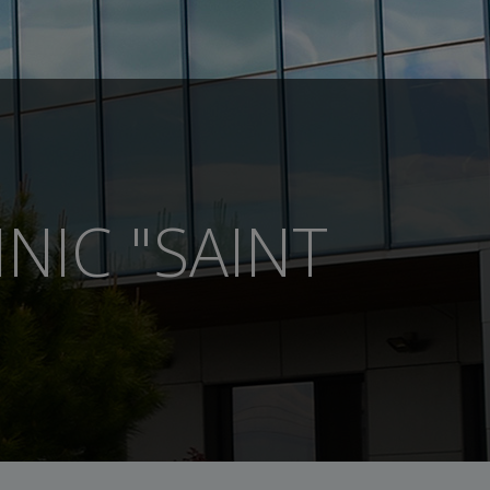
NIC "SAINT