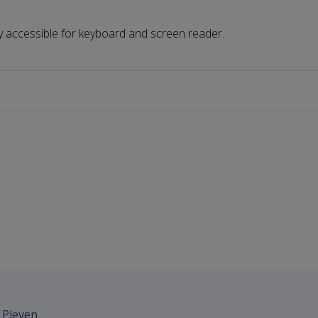
ully accessible for keyboard and screen reader.
- Pleven