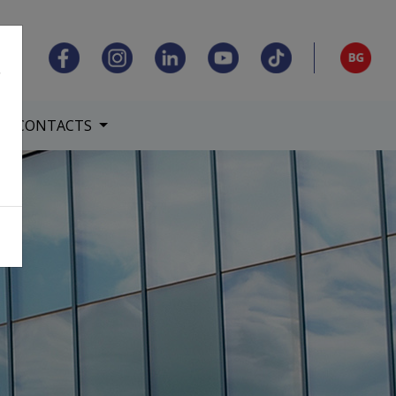
,
CONTACTS