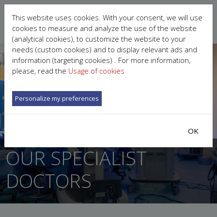
This website uses cookies. With your consent, we will use
cookies to measure and analyze the use of the website
(analytical cookies), to customize the website to your
needs (custom cookies) and to display relevant ads and
information (targeting cookies) . For more information,
please, read the
Usage of cookies
Personalize my preferences
OK
OUR SPECIALIST
DOCTORS