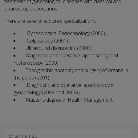
treatment of gynecological diseases with classical and
laparoscopic operations.
There are several acquired specializations:
Gynecological Endocrinology (2000) ;
Colposcopy (2001) ;
Ultrasound diagnostics (2000) ;
Diagnostic and operative laparoscopy and
hysteroscopy (2000) ;
Topographic anatomy and surgery of organs in
the pelvis (2001) ;
Diagnostic and operative laparoscopy in
gynaecology (2008 and 2009) ;
Master's degree in Health Management.
Search specialist