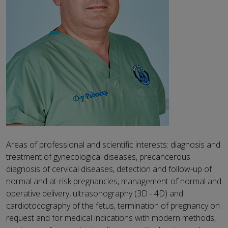
Areas of professional and scientific interests: diagnosis and
treatment of gynecological diseases, precancerous
diagnosis of cervical diseases, detection and follow-up of
normal and at-risk pregnancies, management of normal and
operative delivery, ultrasonography (3D - 4D) and
cardiotocography of the fetus, termination of pregnancy on
request and for medical indications with modern methods,