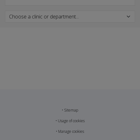
•
Sitemap
•
Usage of cookies
•
Manage cookies