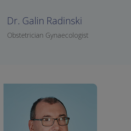
Dr. Galin Radinski
Obstetrician Gynaecologist